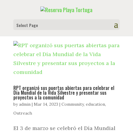
Select Page
RPT organizó sus puertas abiertas para celebrar el
Día Mundial de la Vida Silvestre y presentar sus
proyectos a la comunidad
by
admin
|
Mar 14, 2023
|
Community
,
education
,
Outreach
El 3 de marzo se celebró el Día Mundial