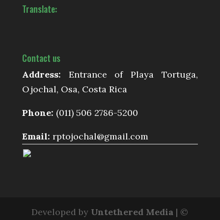
Translate:
Contact us
Address:
Entrance of Playa Tortuga,
Ojochal, Osa, Costa Rica
Phone:
(011) 506 2786-5200
Email:
rptojochal@gmail.com
Developed by
Untethered Media
| ©