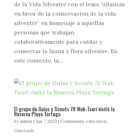
de la Vida Silvestre con el lema “Alianzas
en favor de la conservación de la vida
silvestre” en homenaje a aquellas
personas que trabajan
colaborativamente para cuidar y
conservar la fauna y flora silvestre. En
este contexto, la...
El grupo de Guías y Scouts 78 Wak-Tsurí visitó la
Reserva Playa Tortuga
by
admin
|
Jan 7, 2023
|
Community
,
education
,
Outreach