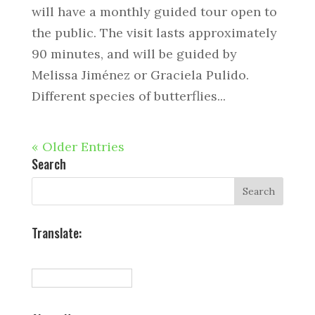
will have a monthly guided tour open to
the public. The visit lasts approximately
90 minutes, and will be guided by
Melissa Jiménez or Graciela Pulido.
Different species of butterflies...
« Older Entries
Search
Translate: