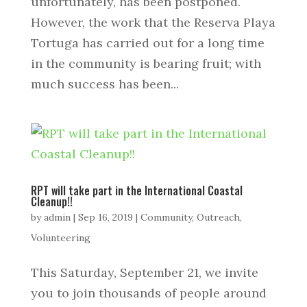
unfortunately, has been postponed.
However, the work that the Reserva Playa
Tortuga has carried out for a long time
in the community is bearing fruit; with
much success has been...
RPT will take part in the International Coastal
Cleanup!!
by
admin
|
Sep 16, 2019
|
Community
,
Outreach
,
Volunteering
This Saturday, September 21, we invite
you to join thousands of people around