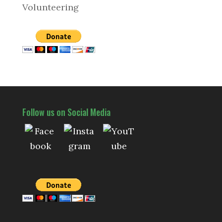
Volunteering
Follow us on Social Media