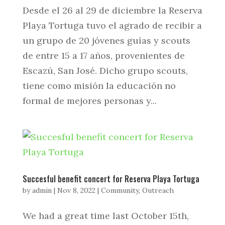
Desde el 26 al 29 de diciembre la Reserva
Playa Tortuga tuvo el agrado de recibir a
un grupo de 20 jóvenes guías y scouts
de entre 15 a 17 años, provenientes de
Escazú, San José. Dicho grupo scouts,
tiene como misión la educación no
formal de mejores personas y...
Succesful benefit concert for Reserva Playa Tortuga
by
admin
|
Nov 8, 2022
|
Community
,
Outreach
We had a great time last October 15th,