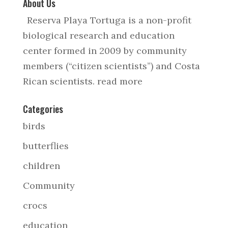
About Us
Reserva Playa Tortuga is a non-profit
biological research and education
center formed in 2009 by community
members (“citizen scientists”) and Costa
Rican scientists.
read more
Categories
birds
butterflies
children
Community
crocs
education