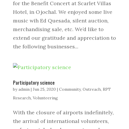
for the Benefit Concert at Scarlet Villas
Hotel, in Ojochal. We enjoyed some live
music wih Ed Quesada, silent auction,
merchandising sale, etc. We’d like to
extend our gratitude and appreciation to
the following businesses...
Participatory science
by
admin
|
Jun 25, 2020
|
Community
,
Outreach
,
RPT
Research
,
Volunteering
With the closure of airports indefinitely,
the arrival of international volunteers,