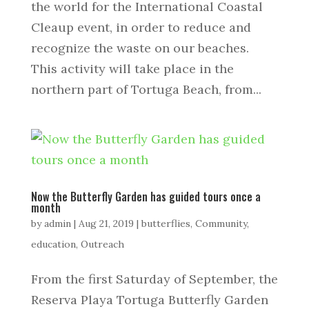
the world for the International Coastal
Cleaup event, in order to reduce and
recognize the waste on our beaches.
This activity will take place in the
northern part of Tortuga Beach, from...
Now the Butterfly Garden has guided tours once a
month
by
admin
|
Aug 21, 2019
|
butterflies
,
Community
,
education
,
Outreach
From the first Saturday of September, the
Reserva Playa Tortuga Butterfly Garden