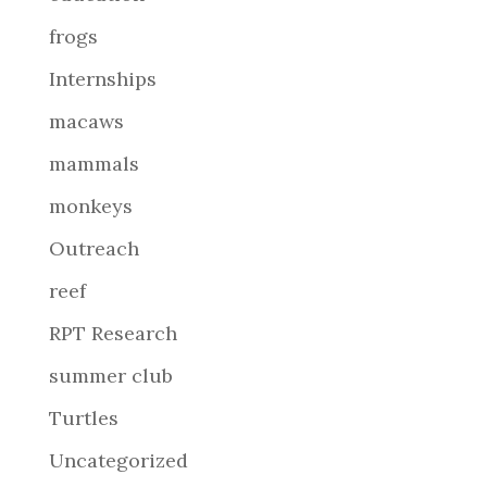
frogs
Internships
macaws
mammals
monkeys
Outreach
reef
RPT Research
summer club
Turtles
Uncategorized