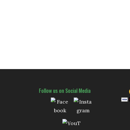
Follow us on Social Media