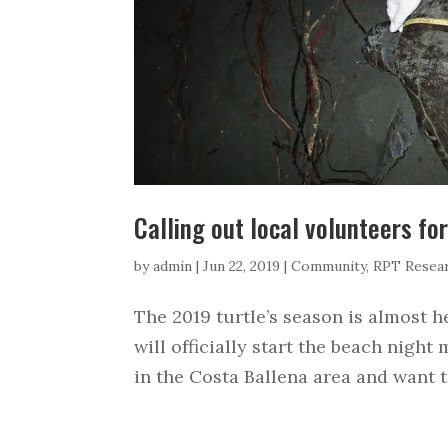
Calling out local volunteers fo
by
admin
|
Jun 22, 2019
|
Community
,
RPT Resea
The 2019 turtle’s season is almost h
will officially start the beach night 
in the Costa Ballena area and want to