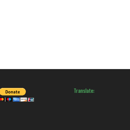
Translate: