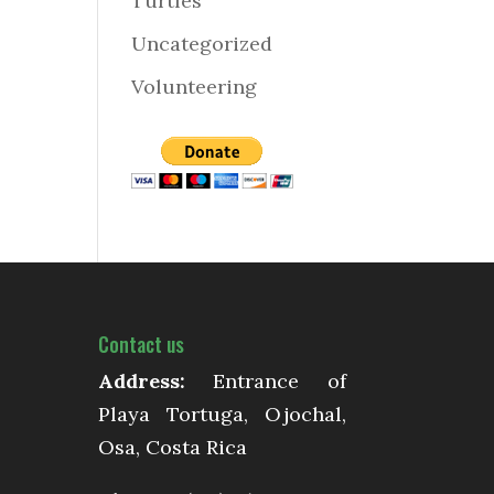
Turtles
Uncategorized
Volunteering
Contact us
Address:
Entrance of
Playa Tortuga, Ojochal,
Osa, Costa Rica