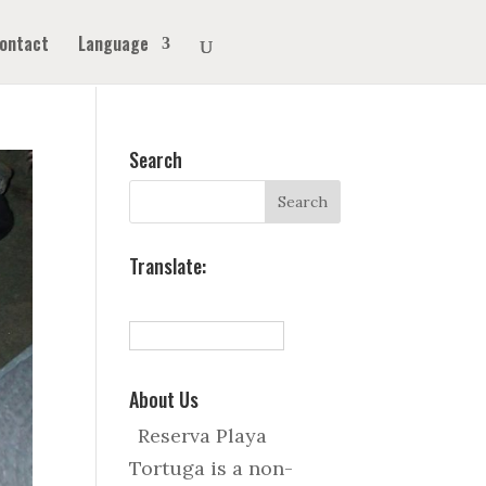
ontact
Language
Search
Translate:
About Us
Reserva Playa
Tortuga is a non-