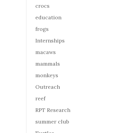
crocs
education
frogs
Internships
macaws
mammals
monkeys
Outreach
reef
RPT Research
summer club