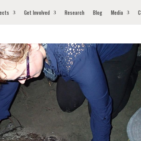
ects
Get Involved
Research
Blog
Media
C