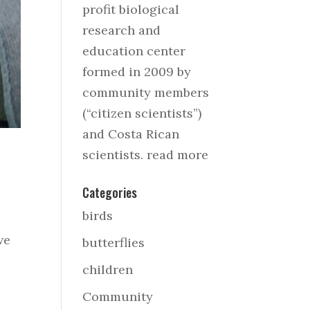
profit biological
research and
education center
formed in 2009 by
community members
(“citizen scientists”)
and Costa Rican
scientists.
read more
Categories
birds
ve
butterflies
children
Community