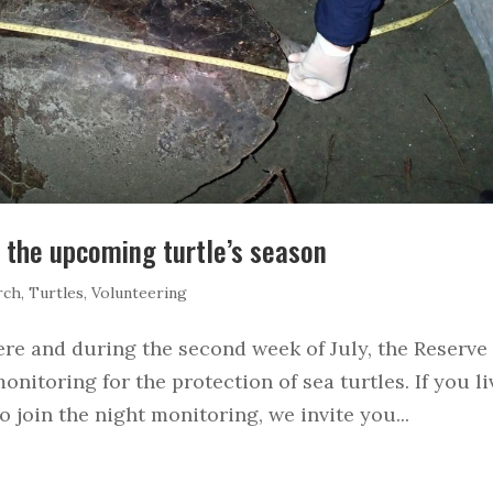
r the upcoming turtle’s season
rch
,
Turtles
,
Volunteering
ere and during the second week of July, the Reserve
monitoring for the protection of sea turtles. If you li
 join the night monitoring, we invite you...