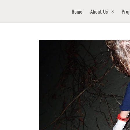
Home
About Us
Proj