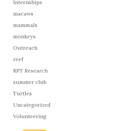
Internships
macaws
mammals
monkeys
Outreach
reef
RPT Research
summer club
Turtles
Uncategorized
Volunteering