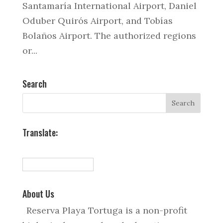
Santamaría International Airport, Daniel
Oduber Quirós Airport, and Tobías
Bolaños Airport. The authorized regions
or...
Search
Translate:
About Us
Reserva Playa Tortuga is a non-profit