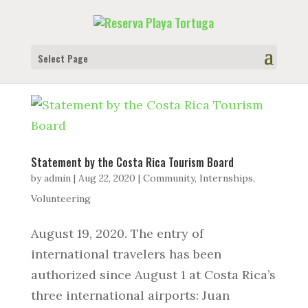
Select Page
Statement by the Costa Rica Tourism Board
by
admin
|
Aug 22, 2020
|
Community
,
Internships
,
Volunteering
August 19, 2020. The entry of
international travelers has been
authorized since August 1 at Costa Rica’s
three international airports: Juan