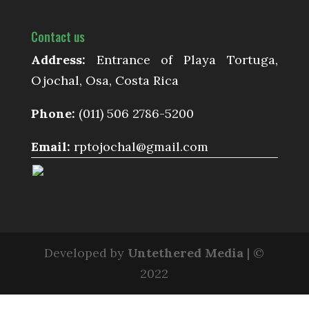
Contact us
Address:
Entrance of Playa Tortuga,
Ojochal, Osa, Costa Rica
Phone:
(011) 506 2786-5200
Email:
rptojochal@gmail.com
Developed by
Untethered Media
| ©
2022