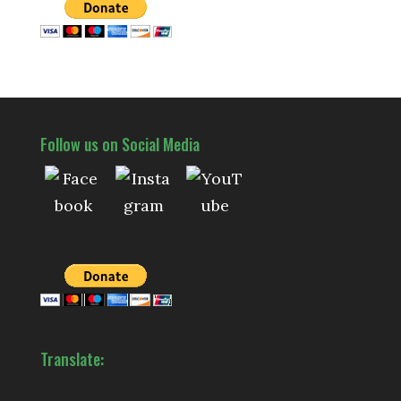
Follow us on Social Media
Translate: