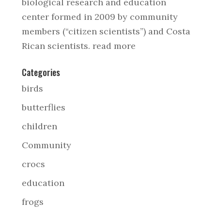
biological research and education
center formed in 2009 by community
members (“citizen scientists”) and Costa
Rican scientists.
read more
Categories
birds
butterflies
children
Community
crocs
education
frogs