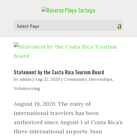
Select Page
Statement by the Costa Rica Tourism Board
by
admin
|
Aug 22, 2020
|
Community
,
Internships
,
Volunteering
August 19, 2020. The entry of
international travelers has been
authorized since August 1 at Costa Rica’s
three international airports: Juan