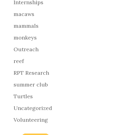
Internships
macaws
mammals
monkeys
Outreach
reef
RPT Research
summer club
Turtles
Uncategorized
Volunteering