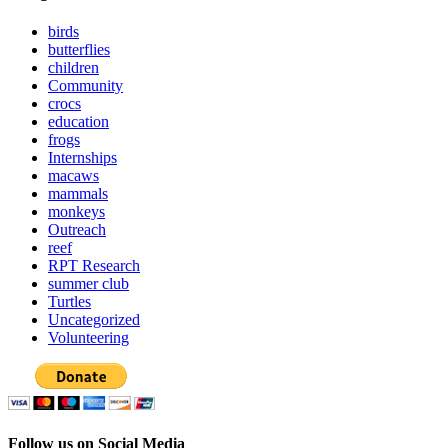
birds
butterflies
children
Community
crocs
education
frogs
Internships
macaws
mammals
monkeys
Outreach
reef
RPT Research
summer club
Turtles
Uncategorized
Volunteering
Follow us on Social Media