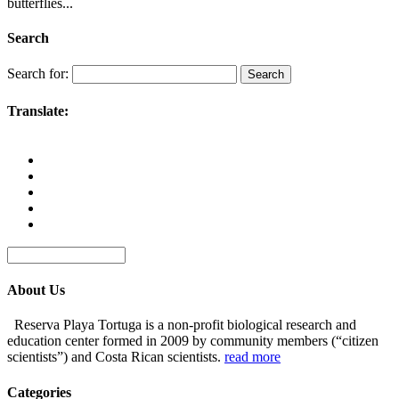
butterflies...
Search
Search for:
Translate:
About Us
Reserva Playa Tortuga is a non-profit biological research and
education center formed in 2009 by community members (“citizen
scientists”) and Costa Rican scientists.
read more
Categories