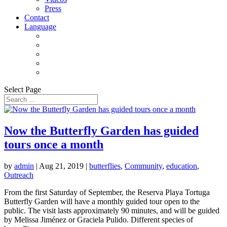
Press
Contact
Language
Select Page
Now the Butterfly Garden has guided
tours once a month
by
admin
|
Aug 21, 2019
|
butterflies
,
Community
,
education
,
Outreach
From the first Saturday of September, the Reserva Playa Tortuga
Butterfly Garden will have a monthly guided tour open to the
public. The visit lasts approximately 90 minutes, and will be guided
by Melissa Jiménez or Graciela Pulido. Different species of