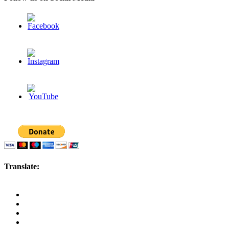
Translate: