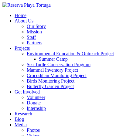
Home
About Us
Our Story
Mission
Staff
Partners
Projects
Environmental Education & Outreach Project
Summer Camp
Sea Turtle Conservation Program
Mammal Inventory Project
Crocodilian Monitoring Project
Birds Monitoring Project
Butterfly Garden Project
Get Involved
Volunteer
Donate
Internship
Research
Blog
Media
Photos
Videos