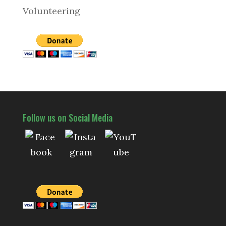
Volunteering
Follow us on Social Media