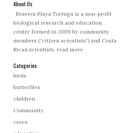
About Us
Reserva Playa Tortuga is a non-profit
biological research and education
center formed in 2009 by community
members (“citizen scientists”) and Costa
Rican scientists.
read more
Categories
birds
butterflies
children
Community
crocs