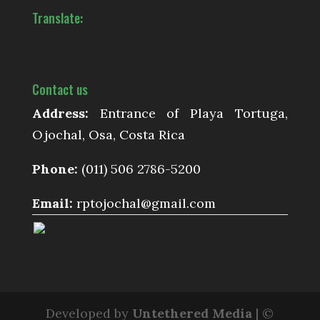
Translate:
Contact us
Address:
Entrance of Playa Tortuga,
Ojochal, Osa, Costa Rica
Phone:
(011) 506 2786-5200
Email:
rptojochal@gmail.com
Developed by
Untethered Media
| ©