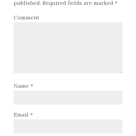
published.
Required fields are marked
*
Comment
Name
*
Email
*