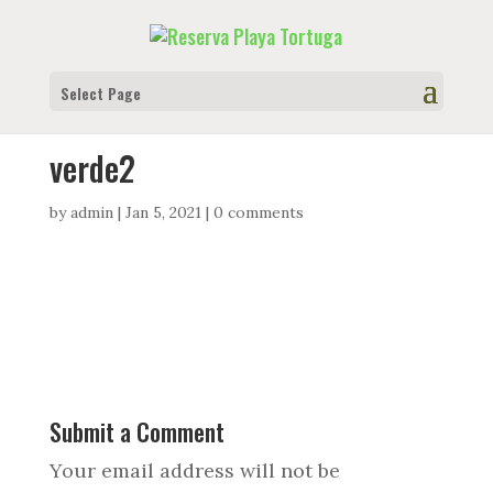
Select Page
verde2
by
admin
|
Jan 5, 2021
|
0 comments
Submit a Comment
Your email address will not be