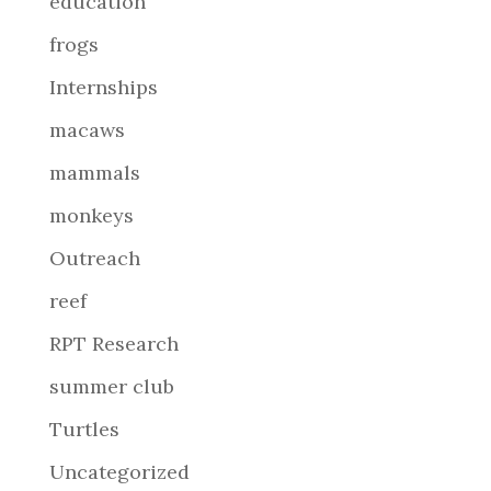
education
frogs
Internships
macaws
mammals
monkeys
Outreach
reef
RPT Research
summer club
Turtles
Uncategorized