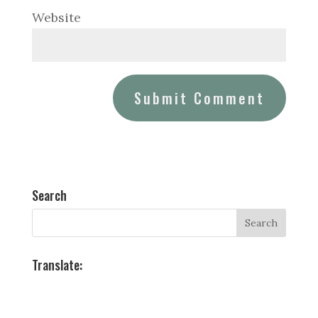
Website
Search
Translate: