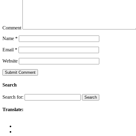
Comment
Name
*
Email
*
Website
Search
Search for:
Translate: