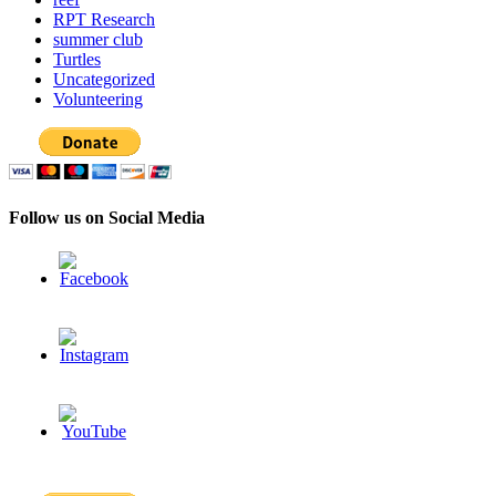
RPT Research
summer club
Turtles
Uncategorized
Volunteering
Follow us on Social Media