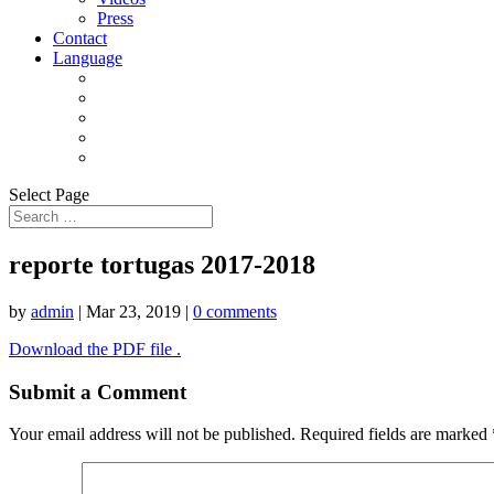
Press
Contact
Language
Select Page
reporte tortugas 2017-2018
by
admin
|
Mar 23, 2019
|
0 comments
Download the PDF file .
Submit a Comment
Your email address will not be published.
Required fields are marked