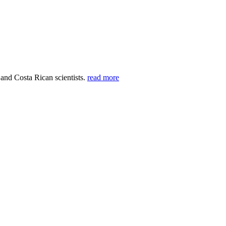
 and Costa Rican scientists.
read more