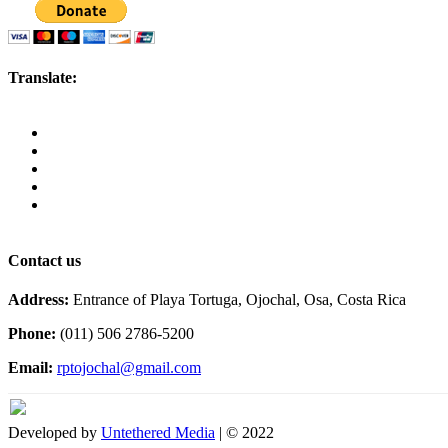
Translate:
Contact us
Address:
Entrance of Playa Tortuga, Ojochal, Osa, Costa Rica
Phone:
(011) 506 2786-5200
Email:
rptojochal@gmail.com
Developed by
Untethered Media
| © 2022