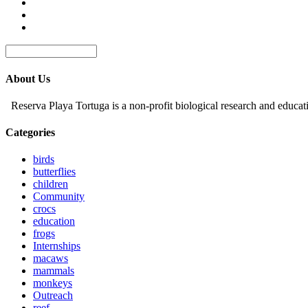
About Us
Reserva Playa Tortuga is a non-profit biological research and educat
Categories
birds
butterflies
children
Community
crocs
education
frogs
Internships
macaws
mammals
monkeys
Outreach
reef