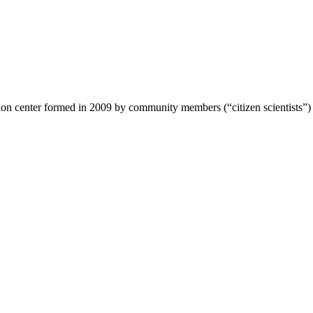
ion center formed in 2009 by community members (“citizen scientists”)