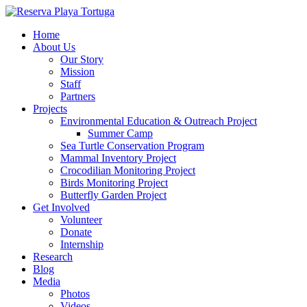
Home
About Us
Our Story
Mission
Staff
Partners
Projects
Environmental Education & Outreach Project
Summer Camp
Sea Turtle Conservation Program
Mammal Inventory Project
Crocodilian Monitoring Project
Birds Monitoring Project
Butterfly Garden Project
Get Involved
Volunteer
Donate
Internship
Research
Blog
Media
Photos
Videos