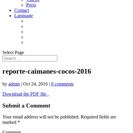
Press
Contact
Language
Select Page
reporte-caimanes-cocos-2016
by
admin
|
Oct 24, 2016
|
0 comments
Download the PDF file .
Submit a Comment
Your email address will not be published.
Required fields are
marked
*
Comment