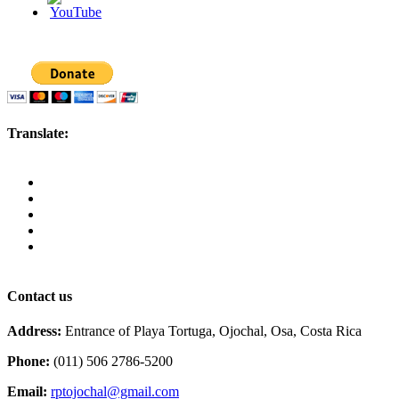
Translate:
Contact us
Address:
Entrance of Playa Tortuga, Ojochal, Osa, Costa Rica
Phone:
(011) 506 2786-5200
Email:
rptojochal@gmail.com