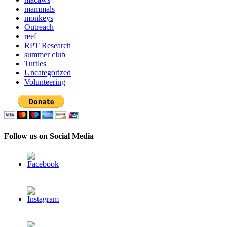
mammals
monkeys
Outreach
reef
RPT Research
summer club
Turtles
Uncategorized
Volunteering
Follow us on Social Media