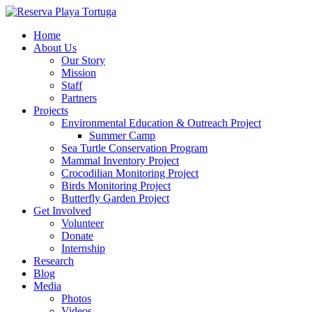
Home
About Us
Our Story
Mission
Staff
Partners
Projects
Environmental Education & Outreach Project
Summer Camp
Sea Turtle Conservation Program
Mammal Inventory Project
Crocodilian Monitoring Project
Birds Monitoring Project
Butterfly Garden Project
Get Involved
Volunteer
Donate
Internship
Research
Blog
Media
Photos
Videos