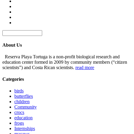
About Us
Reserva Playa Tortuga is a non-profit biological research and
education center formed in 2009 by community members (“citizen
scientists”) and Costa Rican scientists.
read more
Categories
birds
butterflies
children
Community
crocs
education
frogs
Internships
macaws