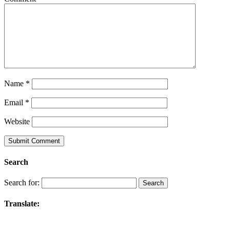
Name
*
Email
*
Website
Search
Search for:
Translate: