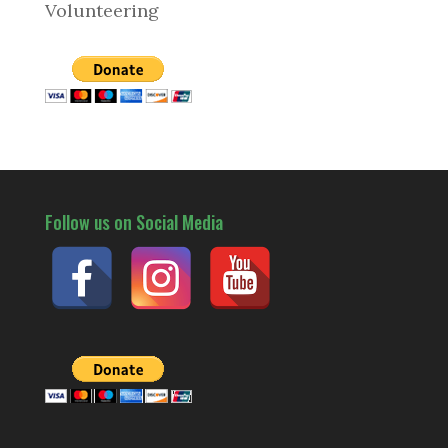
Volunteering
Follow us on Social Media