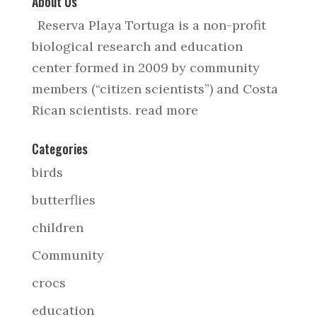
About Us
Reserva Playa Tortuga is a non-profit
biological research and education
center formed in 2009 by community
members (“citizen scientists”) and Costa
Rican scientists.
read more
Categories
birds
butterflies
children
Community
crocs
education