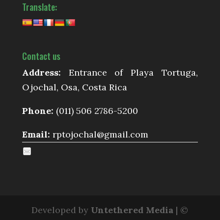
Translate:
Contact us
Address:
Entrance of Playa Tortuga,
Ojochal, Osa, Costa Rica
Phone:
(011) 506 2786-5200
Email:
rptojochal@gmail.com
Developed by
Untethered Media
| ©