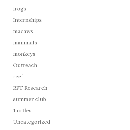
frogs
Internships
macaws
mammals
monkeys
Outreach
reef
RPT Research
summer club
Turtles
Uncategorized