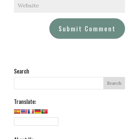
Search
Translate: