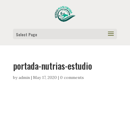
Select Page
portada-nutrias-estudio
by
admin
|
May 17, 2020
|
0 comments