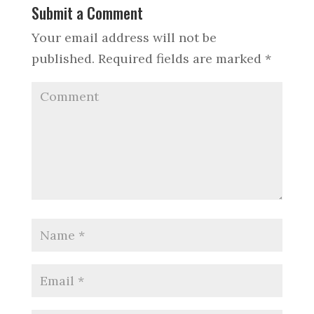
Submit a Comment
Your email address will not be
published.
Required fields are marked
*