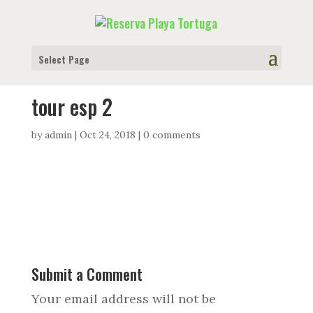
Select Page
tour esp 2
by
admin
|
Oct 24, 2018
|
0 comments
Submit a Comment
Your email address will not be