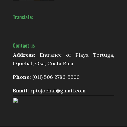
Translate:
Contact us
Address:
Entrance of Playa Tortuga,
Ojochal, Osa, Costa Rica
Phone:
(011) 506 2786-5200
Email:
rptojochal@gmail.com