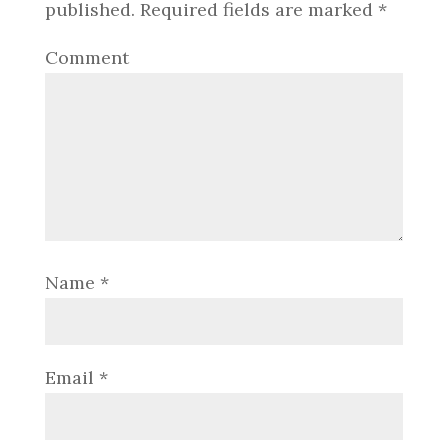
published.
Required fields are marked
*
Comment
Name
*
Email
*