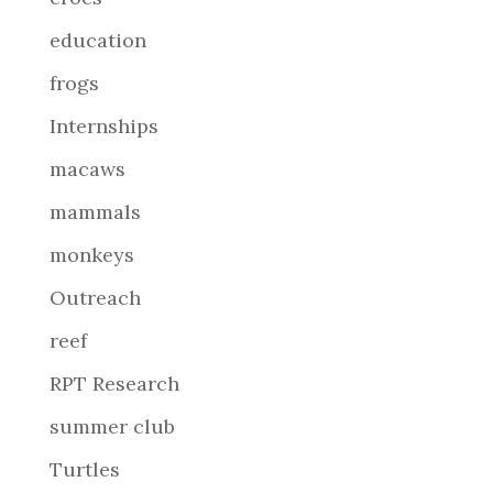
education
frogs
Internships
macaws
mammals
monkeys
Outreach
reef
RPT Research
summer club
Turtles