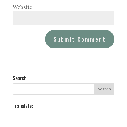
Website
Search
Translate: