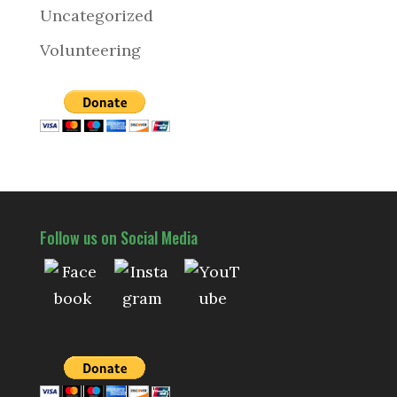
Uncategorized
Volunteering
Follow us on Social Media