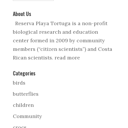
About Us
Reserva Playa Tortuga is a non-profit
biological research and education
center formed in 2009 by community
members (“citizen scientists”) and Costa
Rican scientists.
read more
Categories
birds
butterflies
children
Community
crocs