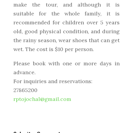
make the tour, and although it is
suitable for the whole family, it is
recommended for children over 5 years
old, good physical condition, and during
the rainy season, wear shoes that can get
wet. The cost is $10 per person.
Please book with one or more days in
advance.
For inquiries and reservations:
27865200
rptojochal@gmail.com