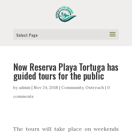
Select Page
Now Reserva Playa Tortuga has
guided tours for the public
by
admin
|
Nov 24, 2018
|
Community
,
Outreach
|
0
comments
The tours will take place on weekends