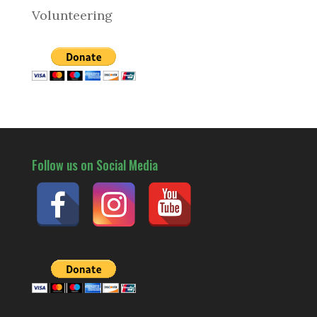
Volunteering
Follow us on Social Media