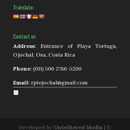
Translate:
Contact us
Address:
Entrance of Playa Tortuga,
Ojochal, Osa, Costa Rica
Phone:
(011) 506 2786-5200
Email:
rptojochal@gmail.com
Developed by
Untethered Media
| ©