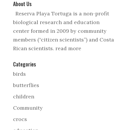
About Us
Reserva Playa Tortuga is a non-profit
biological research and education
center formed in 2009 by community
members (“citizen scientists”) and Costa
Rican scientists.
read more
Categories
birds
butterflies
children
Community
crocs