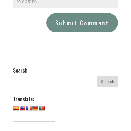
Search
Translate: