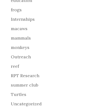
education
frogs
Internships
macaws
mammals
monkeys
Outreach
reef
RPT Research
summer club
Turtles
Uncategorized