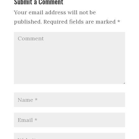
Submit a Comment
Your email address will not be
published.
Required fields are marked
*