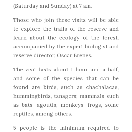
(Saturday and Sunday) at 7 am.
Those who join these visits will be able
to explore the trails of the reserve and
learn about the ecology of the forest,
accompanied by the expert biologist and
reserve director, Oscar Brenes.
The visit lasts about 1 hour and a half,
and some of the species that can be
found are birds, such as chachalacas,
hummingbirds, tanagers; mammals such
as bats, agoutis, monkeys; frogs, some
reptiles, among others.
5 people is the minimum required to