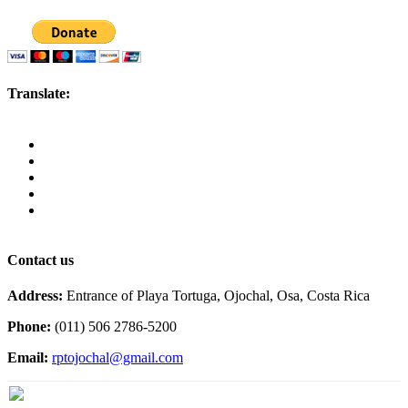
Translate:
Contact us
Address:
Entrance of Playa Tortuga, Ojochal, Osa, Costa Rica
Phone:
(011) 506 2786-5200
Email:
rptojochal@gmail.com