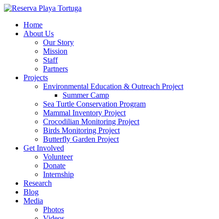
Home
About Us
Our Story
Mission
Staff
Partners
Projects
Environmental Education & Outreach Project
Summer Camp
Sea Turtle Conservation Program
Mammal Inventory Project
Crocodilian Monitoring Project
Birds Monitoring Project
Butterfly Garden Project
Get Involved
Volunteer
Donate
Internship
Research
Blog
Media
Photos
Videos