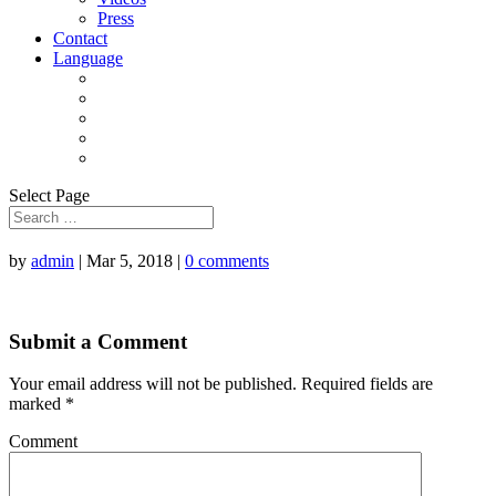
Press
Contact
Language
Select Page
by
admin
|
Mar 5, 2018
|
0 comments
Submit a Comment
Your email address will not be published.
Required fields are
marked
*
Comment