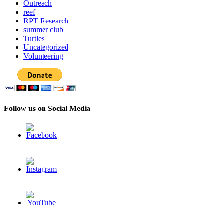
Outreach
reef
RPT Research
summer club
Turtles
Uncategorized
Volunteering
Follow us on Social Media