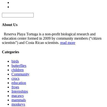
About Us
Reserva Playa Tortuga is a non-profit biological research and
education center formed in 2009 by community members (“citizen
scientists”) and Costa Rican scientists.
read more
Categories
birds
butterflies
children
Community
crocs
education
frogs
Internships
macaws
mammals
monkeys