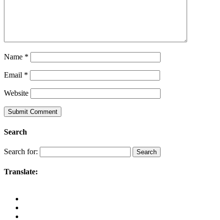
Name
*
Email
*
Website
Search
Search for:
Translate: