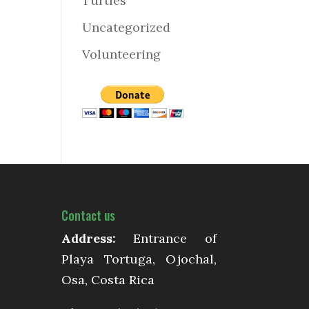
Turtles
Uncategorized
Volunteering
Contact us
Address:
Entrance of
Playa Tortuga, Ojochal,
Osa, Costa Rica