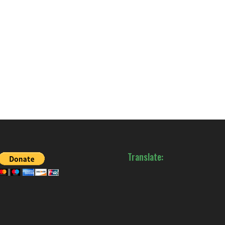
Translate: