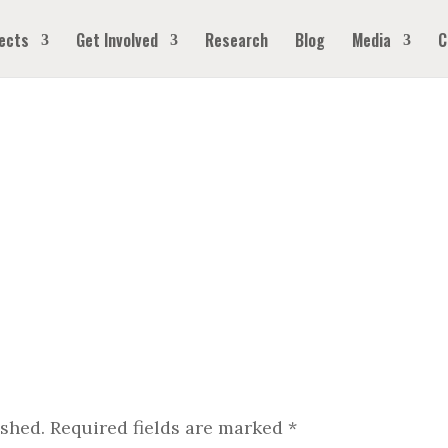
ects
Get Involved
Research
Blog
Media
C
ished.
Required fields are marked
*