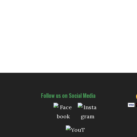
Follow us on Social Media