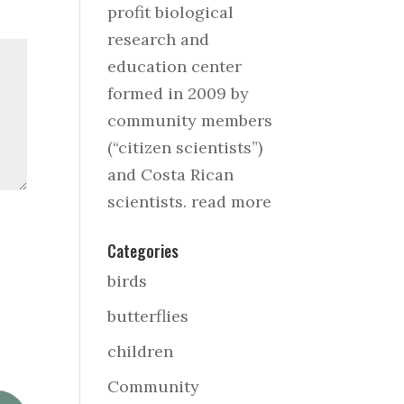
profit biological
research and
education center
formed in 2009 by
community members
(“citizen scientists”)
and Costa Rican
scientists.
read more
Categories
birds
butterflies
children
Community