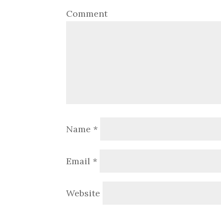
Comment
Name
*
Email
*
Website