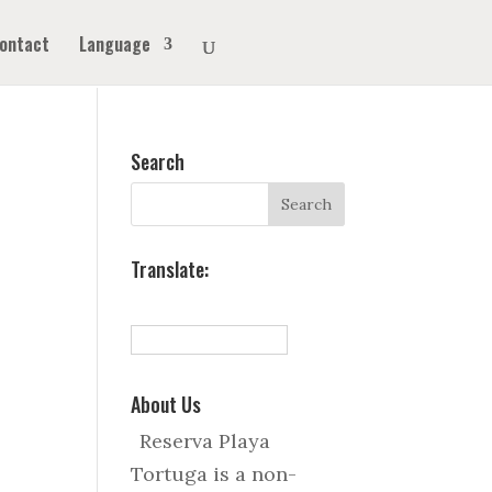
ontact
Language
Search
Translate:
About Us
Reserva Playa
Tortuga is a non-