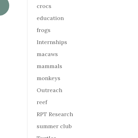
crocs
education
frogs
Internships
macaws
mammals
monkeys
Outreach
reef
RPT Research
summer club