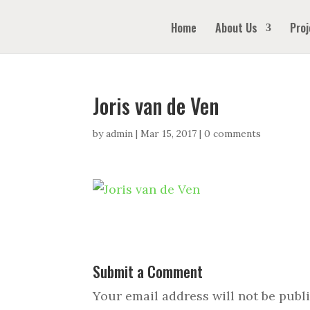
Home
About Us
Proj
Joris van de Ven
by
admin
|
Mar 15, 2017
|
0 comments
Submit a Comment
Your email address will not be publ