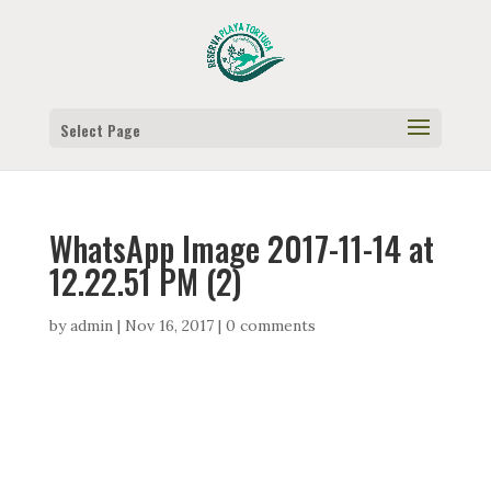
Select Page
WhatsApp Image 2017-11-14 at
12.22.51 PM (2)
by
admin
|
Nov 16, 2017
|
0 comments