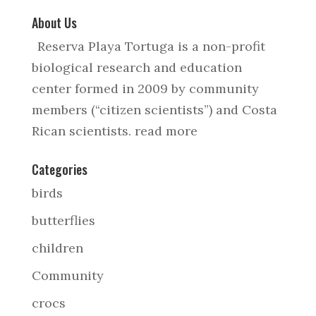
About Us
Reserva Playa Tortuga is a non-profit
biological research and education
center formed in 2009 by community
members (“citizen scientists”) and Costa
Rican scientists.
read more
Categories
birds
butterflies
children
Community
crocs