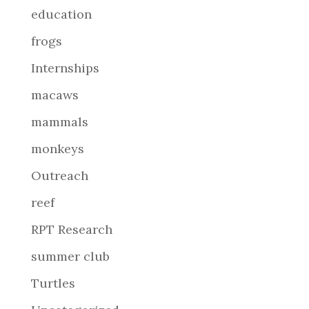
education
frogs
Internships
macaws
mammals
monkeys
Outreach
reef
RPT Research
summer club
Turtles