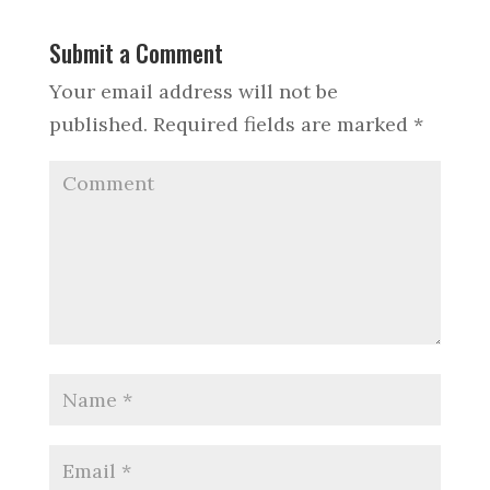
Submit a Comment
Your email address will not be
published.
Required fields are marked
*