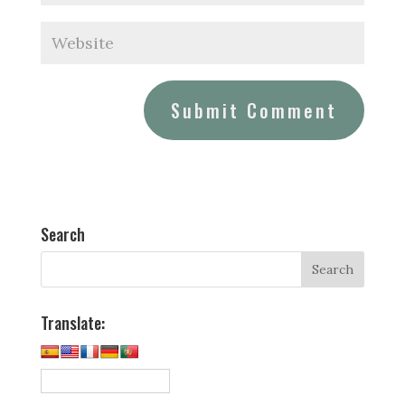
Search
Translate: