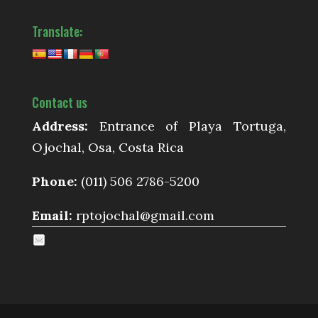
Translate:
Contact us
Address:
Entrance of Playa Tortuga,
Ojochal, Osa, Costa Rica
Phone:
(011) 506 2786-5200
Email:
rptojochal@gmail.com