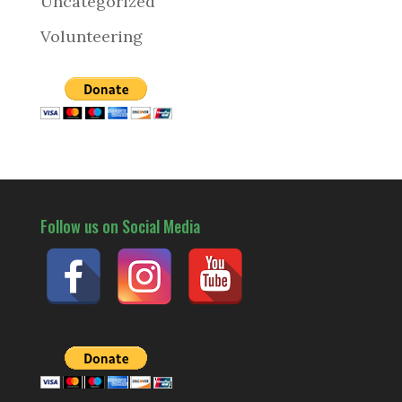
Uncategorized
Volunteering
Follow us on Social Media