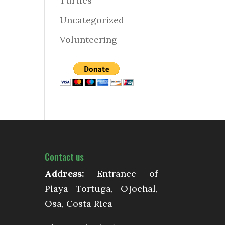
Turtles
Uncategorized
Volunteering
Contact us
Address:
Entrance of
Playa Tortuga, Ojochal,
Osa, Costa Rica