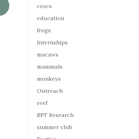
crocs
education
frogs
Internships
macaws
mammals
monkeys
Outreach
reef
RPT Research
summer club