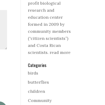
profit biological
research and
education center
formed in 2009 by
community members
(“citizen scientists”)
and Costa Rican
scientists.
read more
Categories
birds
butterflies
children
Community