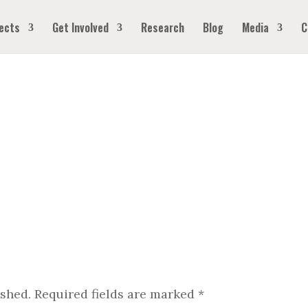
ects
Get Involved
Research
Blog
Media
C
ished.
Required fields are marked
*