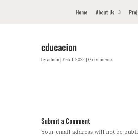
Home
About Us
Proj
educacion
by
admin
|
Feb 1, 2022
|
0 comments
Submit a Comment
Your email address will not be publ