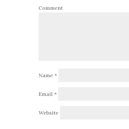
Comment
Name
*
Email
*
Website