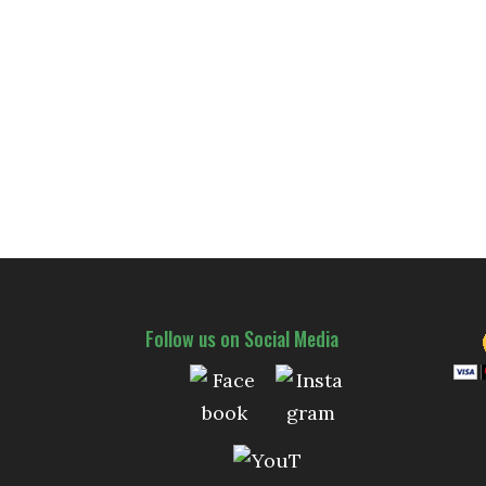
Follow us on Social Media