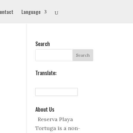
ontact
Language
Search
Translate:
About Us
Reserva Playa
Tortuga is a non-