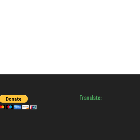
Translate: