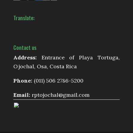
Translate:
Contact us
Address:
Entrance of Playa Tortuga,
Ojochal, Osa, Costa Rica
Phone:
(011) 506 2786-5200
Email:
rptojochal@gmail.com