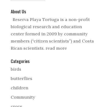
About Us
Reserva Playa Tortuga is a non-profit
biological research and education
center formed in 2009 by community
members (“citizen scientists”) and Costa
Rican scientists.
read more
Categories
birds
butterflies
children
Community
crocs