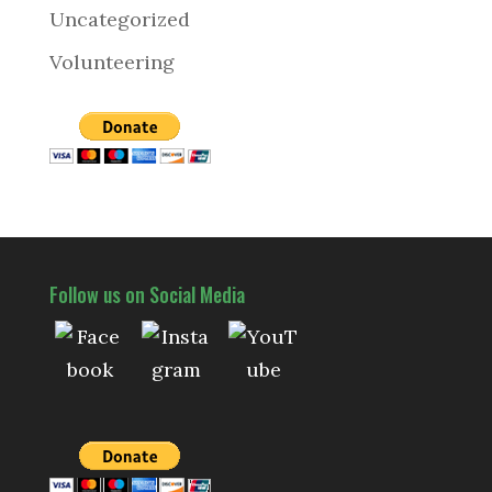
Uncategorized
Volunteering
Follow us on Social Media