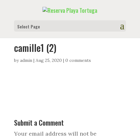
Select Page
camille1 (2)
by
admin
|
Aug 25, 2020
|
0 comments
Submit a Comment
Your email address will not be