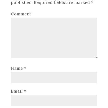
published.
Required fields are marked
*
Comment
Name
*
Email
*