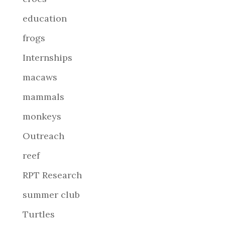
education
frogs
Internships
macaws
mammals
monkeys
Outreach
reef
RPT Research
summer club
Turtles