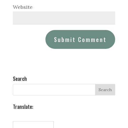
Website
Search
Translate: