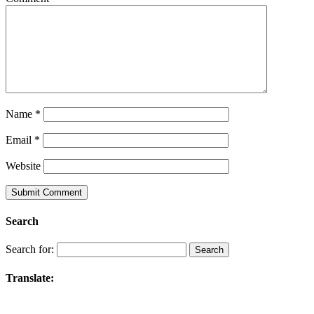
Name
*
Email
*
Website
Search
Search for:
Translate: