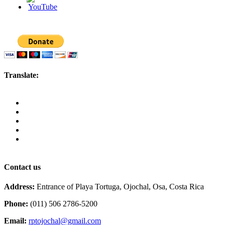
Translate:
Contact us
Address:
Entrance of Playa Tortuga, Ojochal, Osa, Costa Rica
Phone:
(011) 506 2786-5200
Email:
rptojochal@gmail.com