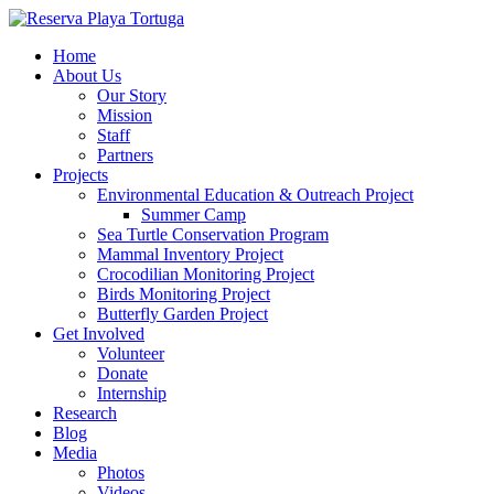
Home
About Us
Our Story
Mission
Staff
Partners
Projects
Environmental Education & Outreach Project
Summer Camp
Sea Turtle Conservation Program
Mammal Inventory Project
Crocodilian Monitoring Project
Birds Monitoring Project
Butterfly Garden Project
Get Involved
Volunteer
Donate
Internship
Research
Blog
Media
Photos
Videos