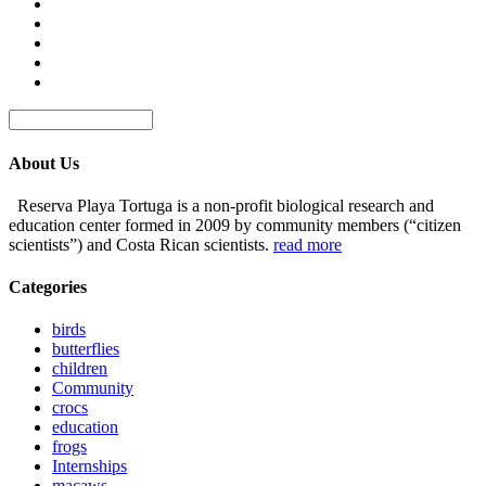
About Us
Reserva Playa Tortuga is a non-profit biological research and
education center formed in 2009 by community members (“citizen
scientists”) and Costa Rican scientists.
read more
Categories
birds
butterflies
children
Community
crocs
education
frogs
Internships
macaws