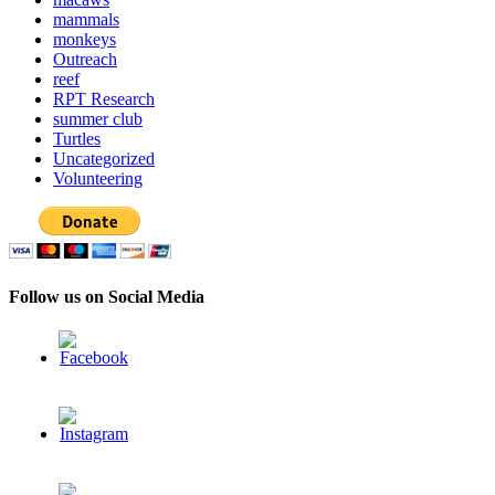
mammals
monkeys
Outreach
reef
RPT Research
summer club
Turtles
Uncategorized
Volunteering
Follow us on Social Media