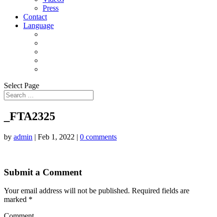
Press
Contact
Language
Select Page
_FTA2325
by
admin
|
Feb 1, 2022
|
0 comments
Submit a Comment
Your email address will not be published.
Required fields are
marked
*
Comment