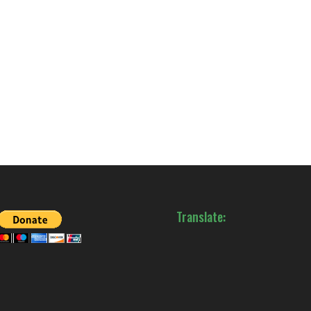
Translate: