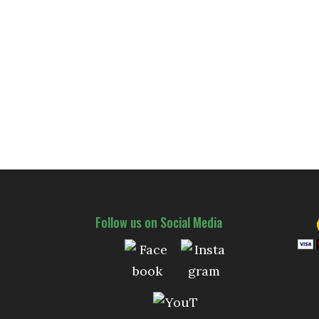
Follow us on Social Media