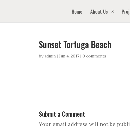
Home
About Us
Proj
Sunset Tortuga Beach
by
admin
|
Jun 4, 2017
|
0 comments
Submit a Comment
Your email address will not be publ