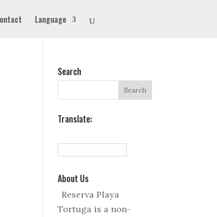
ontact
Language
Search
Translate:
About Us
Reserva Playa
Tortuga is a non-