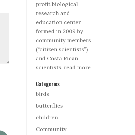
profit biological
research and
education center
formed in 2009 by
community members
(“citizen scientists”)
and Costa Rican
scientists.
read more
Categories
birds
butterflies
children
Community