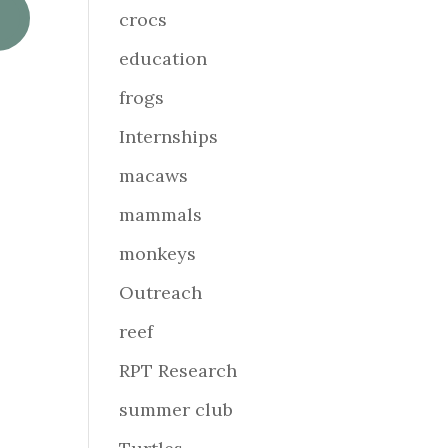
crocs
education
frogs
Internships
macaws
mammals
monkeys
Outreach
reef
RPT Research
summer club