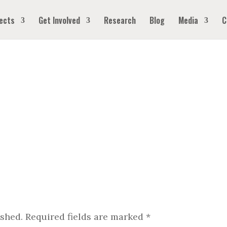
ects
Get Involved
Research
Blog
Media
C
ished.
Required fields are marked
*