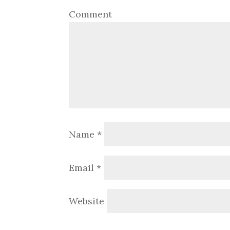
Comment
Name
*
Email
*
Website