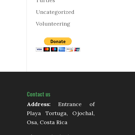
Turtles
Uncategorized
Volunteering
Contact us
Address:
Entrance of
Playa Tortuga, Ojochal,
Osa, Costa Rica