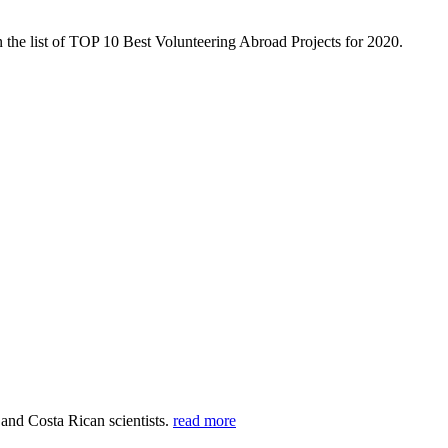
 the list of TOP 10 Best Volunteering Abroad Projects for 2020.
 and Costa Rican scientists.
read more