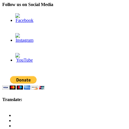
Follow us on Social Media
Translate: