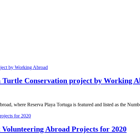
ea Turtle Conservation project by Working 
Abroad, where Reserva Playa Tortuga is featured and listed as the Numbe
 Volunteering Abroad Projects for 2020