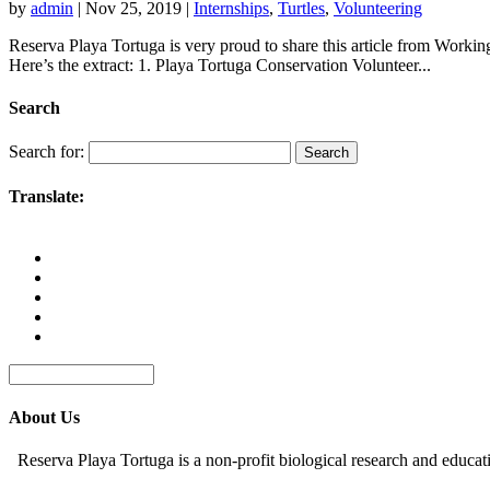
by
admin
|
Nov 25, 2019
|
Internships
,
Turtles
,
Volunteering
Reserva Playa Tortuga is very proud to share this article from Worki
Here’s the extract: 1. Playa Tortuga Conservation Volunteer...
Search
Search for:
Translate:
About Us
Reserva Playa Tortuga is a non-profit biological research and educat