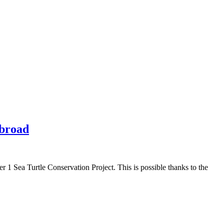
Abroad
r 1 Sea Turtle Conservation Project. This is possible thanks to the