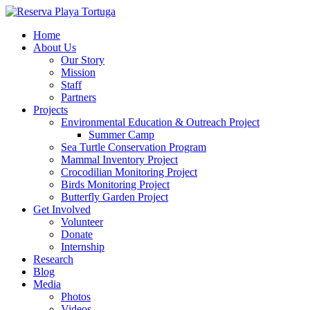
Home
About Us
Our Story
Mission
Staff
Partners
Projects
Environmental Education & Outreach Project
Summer Camp
Sea Turtle Conservation Program
Mammal Inventory Project
Crocodilian Monitoring Project
Birds Monitoring Project
Butterfly Garden Project
Get Involved
Volunteer
Donate
Internship
Research
Blog
Media
Photos
Videos