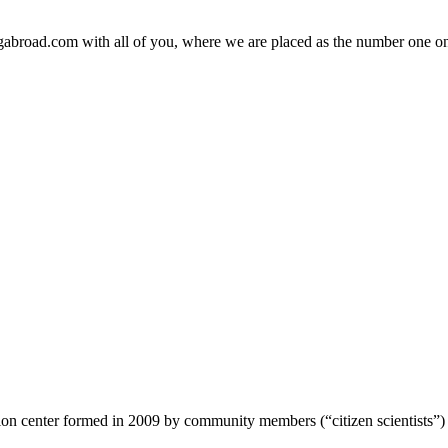
ngabroad.com with all of you, where we are placed as the number one on
ion center formed in 2009 by community members (“citizen scientists”)