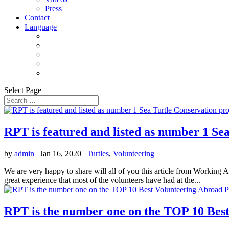
Press
Contact
Language
Select Page
RPT is featured and listed as number 1 S
by
admin
|
Jan 16, 2020
|
Turtles
,
Volunteering
We are very happy to share will all of you this article from Working 
great experience that most of the volunteers have had at the...
RPT is the number one on the TOP 10 Best