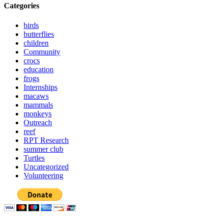
Categories
birds
butterflies
children
Community
crocs
education
frogs
Internships
macaws
mammals
monkeys
Outreach
reef
RPT Research
summer club
Turtles
Uncategorized
Volunteering