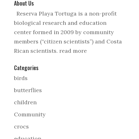
About Us
Reserva Playa Tortuga is a non-profit
biological research and education
center formed in 2009 by community
members (“citizen scientists”) and Costa
Rican scientists.
read more
Categories
birds
butterflies
children
Community
crocs
education