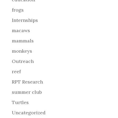
frogs
Internships
macaws
mammals
monkeys
Outreach
reef
RPT Research
summer club
Turtles
Uncategorized