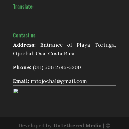
Translate:
Contact us
Address:
Entrance of Playa Tortuga,
Ojochal, Osa, Costa Rica
Phone:
(011) 506 2786-5200
Email:
rptojochal@gmail.com
Developed by
Untethered Media
| ©