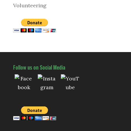
Volunteering
Follow us on Social Media