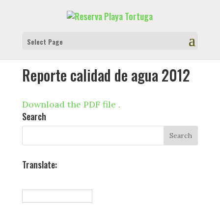
Select Page
Reporte calidad de agua 2012
Download the PDF file .
Search
Translate: