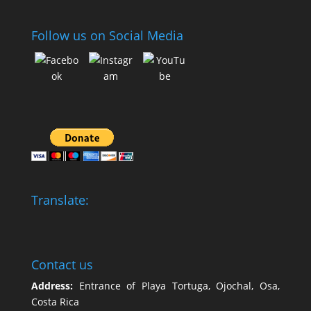
Follow us on Social Media
Translate:
Contact us
Address:
Entrance of Playa Tortuga, Ojochal, Osa,
Costa Rica