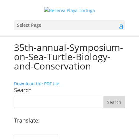
Select Page
35th-annual-Symposium-
on-Sea-Turtle-Biology-
and-Conservation
Download the PDF file .
Search
Translate: