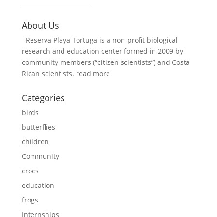
About Us
Reserva Playa Tortuga is a non-profit biological
research and education center formed in 2009 by
community members (“citizen scientists”) and Costa
Rican scientists.
read more
Categories
birds
butterflies
children
Community
crocs
education
frogs
Internships