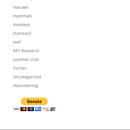
macaws
mammals
monkeys
Outreach
reef
RPT Research
summer club
Turtles
Uncategorized
Volunteering