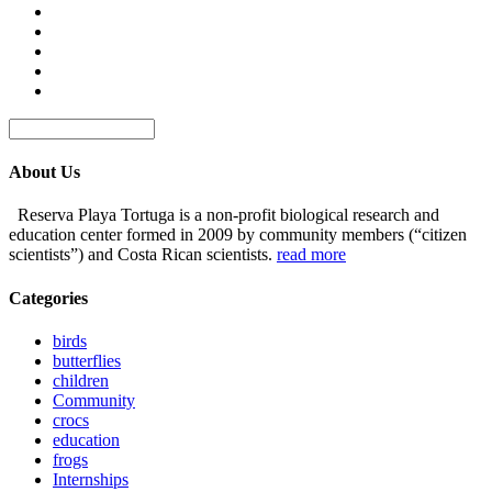
About Us
Reserva Playa Tortuga is a non-profit biological research and
education center formed in 2009 by community members (“citizen
scientists”) and Costa Rican scientists.
read more
Categories
birds
butterflies
children
Community
crocs
education
frogs
Internships