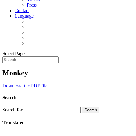
Press
Contact
Language
Select Page
Monkey
Download the PDF file .
Search
Search for:
Translate: