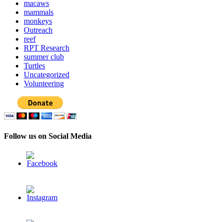
macaws
mammals
monkeys
Outreach
reef
RPT Research
summer club
Turtles
Uncategorized
Volunteering
Follow us on Social Media