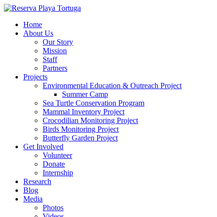
Home
About Us
Our Story
Mission
Staff
Partners
Projects
Environmental Education & Outreach Project
Summer Camp
Sea Turtle Conservation Program
Mammal Inventory Project
Crocodilian Monitoring Project
Birds Monitoring Project
Butterfly Garden Project
Get Involved
Volunteer
Donate
Internship
Research
Blog
Media
Photos
Videos