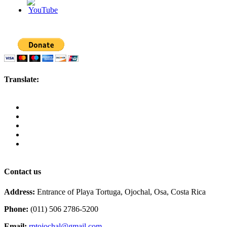
Translate:
Contact us
Address:
Entrance of Playa Tortuga, Ojochal, Osa, Costa Rica
Phone:
(011) 506 2786-5200
Email:
rptojochal@gmail.com