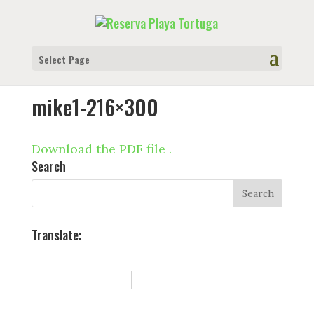
Select Page
mike1-216×300
Download the PDF file .
Search
Translate: