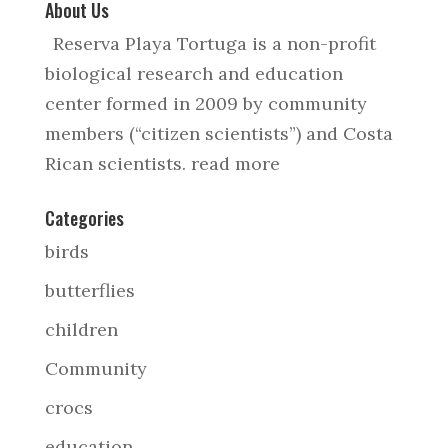
About Us
Reserva Playa Tortuga is a non-profit
biological research and education
center formed in 2009 by community
members (“citizen scientists”) and Costa
Rican scientists.
read more
Categories
birds
butterflies
children
Community
crocs
education