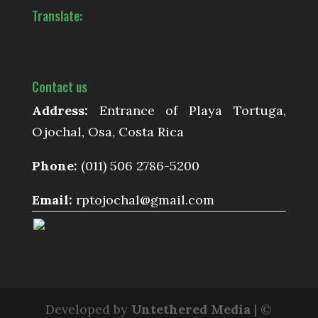
Translate:
Contact us
Address:
Entrance of Playa Tortuga,
Ojochal, Osa, Costa Rica
Phone:
(011) 506 2786-5200
Email:
rptojochal@gmail.com
Developed by
Untethered Media
| ©