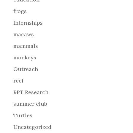
frogs
Internships
macaws
mammals
monkeys
Outreach
reef
RPT Research
summer club
Turtles
Uncategorized