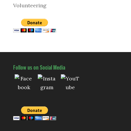
Volunteering
Follow us on Social Media