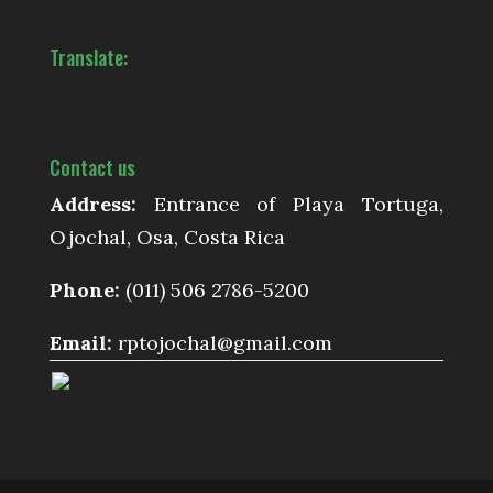
Translate:
Contact us
Address:
Entrance of Playa Tortuga,
Ojochal, Osa, Costa Rica
Phone:
(011) 506 2786-5200
Email:
rptojochal@gmail.com