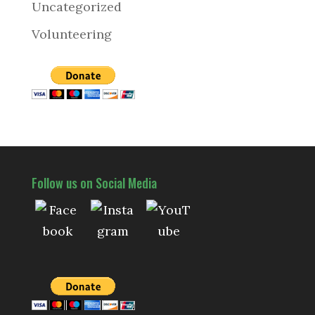
Uncategorized
Volunteering
Follow us on Social Media