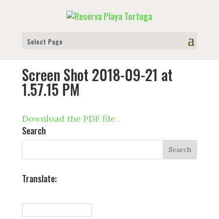
Select Page
Screen Shot 2018-09-21 at
1.57.15 PM
Download the PDF file .
Search
Translate: