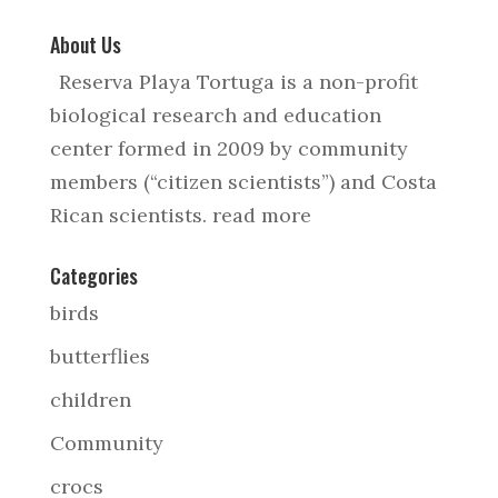
About Us
Reserva Playa Tortuga is a non-profit
biological research and education
center formed in 2009 by community
members (“citizen scientists”) and Costa
Rican scientists.
read more
Categories
birds
butterflies
children
Community
crocs