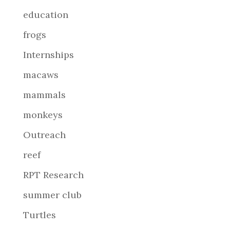
education
frogs
Internships
macaws
mammals
monkeys
Outreach
reef
RPT Research
summer club
Turtles