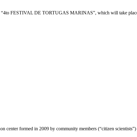
to the “4to FESTIVAL DE TORTUGAS MARINAS”, which will take place 
ion center formed in 2009 by community members (“citizen scientists”)