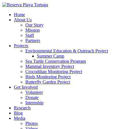
Home
About Us
Our Story
Mission
Staff
Partners
Projects
Environmental Education & Outreach Project
Summer Camp
Sea Turtle Conservation Program
Mammal Inventory Project
Crocodilian Monitoring Project
Birds Monitoring Project
Butterfly Garden Project
Get Involved
Volunteer
Donate
Internship
Research
Blog
Media
Photos
Videos