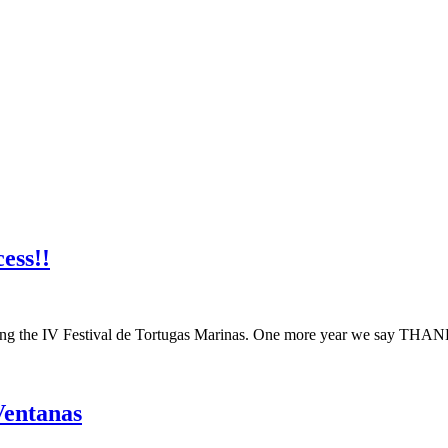
ess!!
ing the IV Festival de Tortugas Marinas. One more year we say THANK
Ventanas