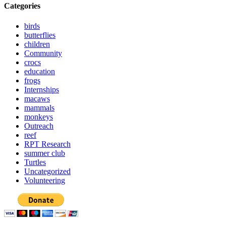
Categories
birds
butterflies
children
Community
crocs
education
frogs
Internships
macaws
mammals
monkeys
Outreach
reef
RPT Research
summer club
Turtles
Uncategorized
Volunteering