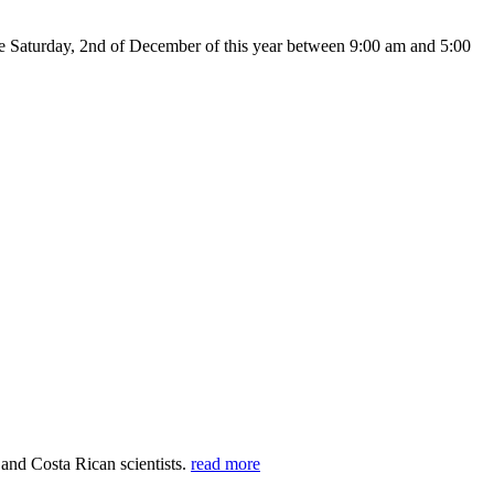
Saturday, 2nd of December of this year between 9:00 am and 5:00
 and Costa Rican scientists.
read more