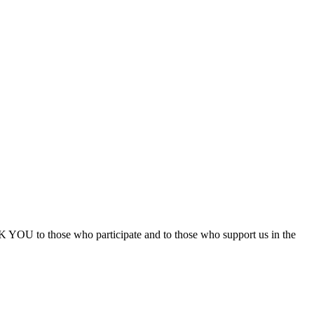
 YOU to those who participate and to those who support us in the