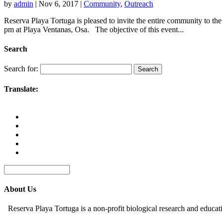
by
admin
|
Nov 6, 2017
|
Community
,
Outreach
Reserva Playa Tortuga is pleased to invite the entire community 
pm at Playa Ventanas, Osa. The objective of this event...
Search
Search for:
Translate:
About Us
Reserva Playa Tortuga is a non-profit biological research and educat