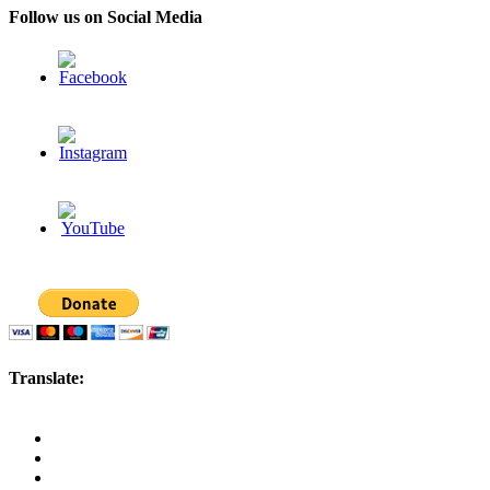
Follow us on Social Media
Translate: