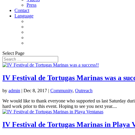
Press
Contact
Language
Select Page
IV Festival de Tortugas Marinas was a succ
by
admin
|
Dec 8, 2017
|
Community
,
Outreach
We would like to thank everyone who supported us last Saturday dur
hard work prior to this event. Hoping to see you next year....
IV Festival de Tortugas Marinas in Playa 