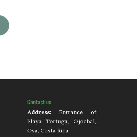
Contact us
Address:
Entrance of
Playa Tortuga, Ojochal,
Osa, Costa Rica