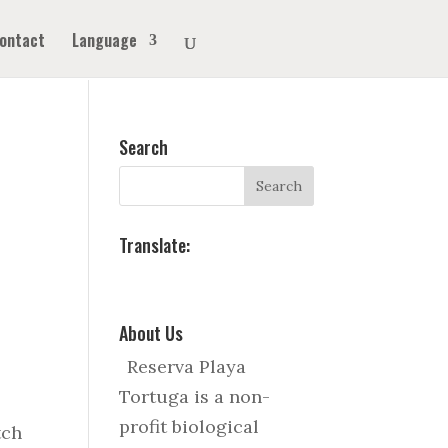
ontact
Language
Search
Translate:
About Us
Reserva Playa
Tortuga is a non-
profit biological
tch