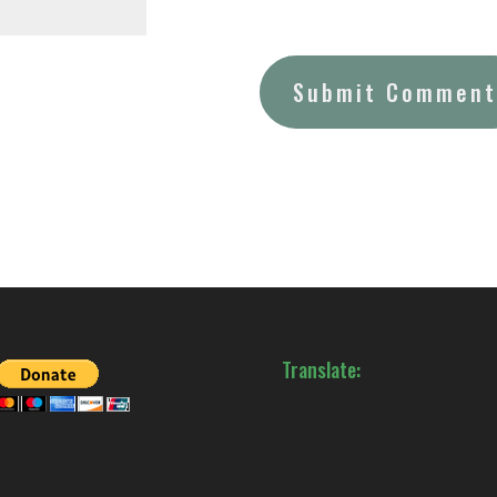
Translate: