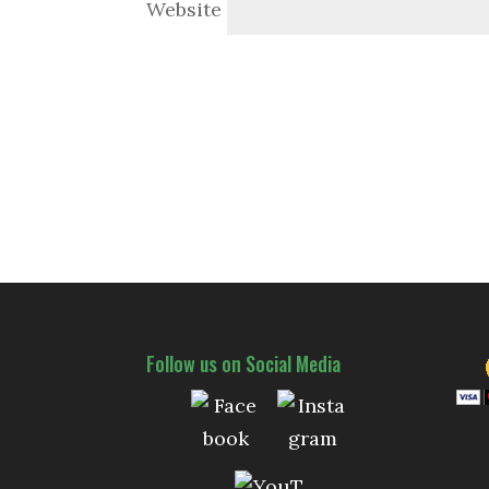
Website
Follow us on Social Media