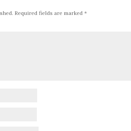
ished.
Required fields are marked
*