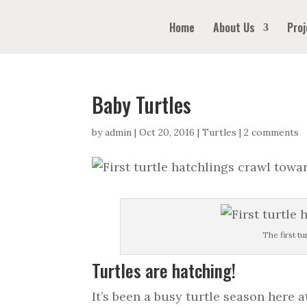
Home
About Us
Proj
Baby Turtles
by
admin
|
Oct 20, 2016
|
Turtles
|
2 comments
The first t
Turtles are hatching!
It’s been a busy turtle season here 