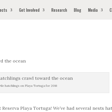
ects
Get Involved
Research
Blog
Media
C
urtle hatchlings on Playa Tortuga for 2016
at Reserva Playa Tortuga! We’ve had several nests ha