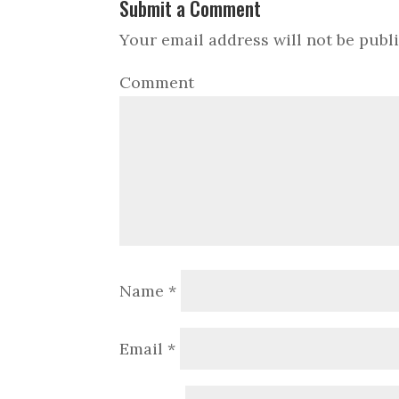
Submit a Comment
Your email address will not be publ
Comment
Name
*
Email
*