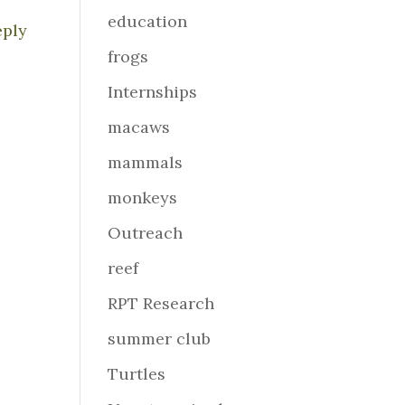
education
eply
frogs
Internships
macaws
mammals
monkeys
Outreach
reef
RPT Research
summer club
Turtles