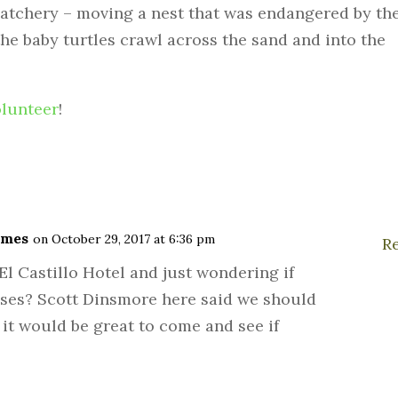
atchery – moving a nest that was endangered by th
l the baby turtles crawl across the sand and into the
olunteer
!
ames
on October 29, 2017 at 6:36 pm
R
El Castillo Hotel and just wondering if
ases? Scott Dinsmore here said we should
 it would be great to come and see if