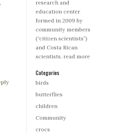
research and
e
education center
formed in 2009 by
community members
(“citizen scientists”)
and Costa Rican
scientists.
read more
Categories
eply
birds
butterflies
children
Community
crocs