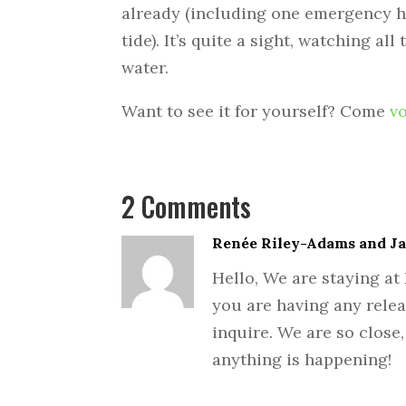
already (including one emergency h
tide). It’s quite a sight, watching al
water.
Want to see it for yourself? Come
v
2 Comments
Renée Riley-Adams and J
Hello, We are staying at 
you are having any rele
inquire. We are so close,
anything is happening!