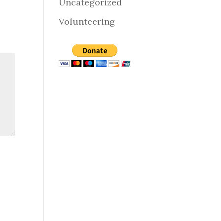
Uncategorized
Volunteering