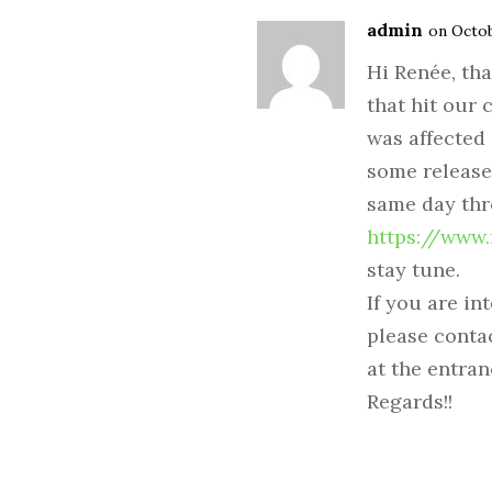
admin
on Octob
Hi Renée, tha
that hit our 
was affected
some release
same day th
https://www
stay tune.
If you are in
please conta
at the entran
Regards!!