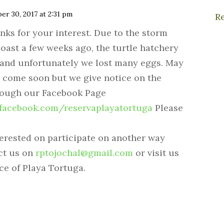
er 30, 2017 at 2:31 pm
R
nks for your interest. Due to the storm
coast a few weeks ago, the turtle hatchery
 and unfortunately we lost many eggs. May
 come soon but we give notice on the
rough our Facebook Page
.facebook.com/reservaplayatortuga
Please
terested on participate on another way
ct us on
rptojochal@gmail.com
or visit us
ce of Playa Tortuga.