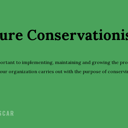
ure Conservationis
portant to implementing, maintaining and growing the pr
our organization carries out with the purpose of conservi
OSCAR