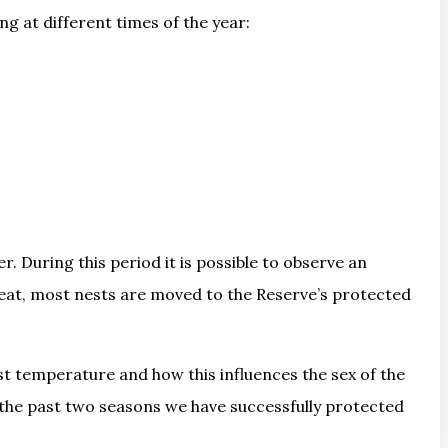
ng at different times of the year:
 During this period it is possible to observe an
hreat, most nests are moved to the Reserve’s protected
est temperature and how this influences the sex of the
n the past two seasons we have successfully protected