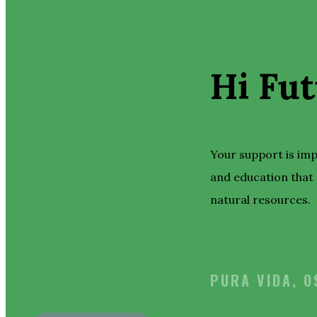
Hi Fut
Your support is im
and education that 
natural resources.
PURA VIDA, 