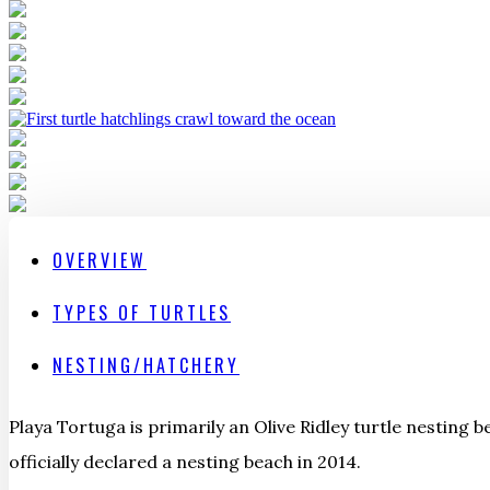
OVERVIEW
TYPES OF TURTLES
NESTING/HATCHERY
Playa Tortuga is primarily an Olive Ridley turtle nesting b
officially declared a nesting beach in 2014.