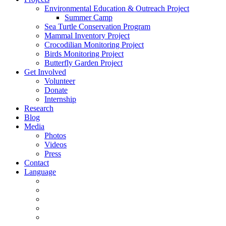
Environmental Education & Outreach Project
Summer Camp
Sea Turtle Conservation Program
Mammal Inventory Project
Crocodilian Monitoring Project
Birds Monitoring Project
Butterfly Garden Project
Get Involved
Volunteer
Donate
Internship
Research
Blog
Media
Photos
Videos
Press
Contact
Language