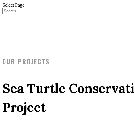
Select Page
OUR PROJECTS
Sea Turtle Conservat
Project