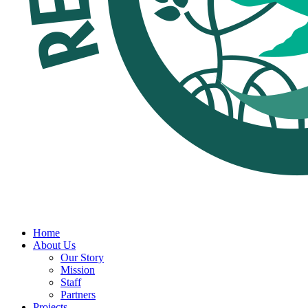
Home
About Us
Our Story
Mission
Staff
Partners
Projects