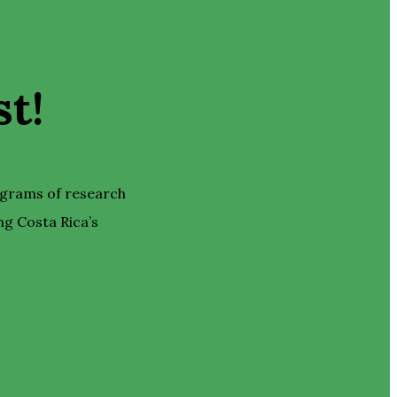
t!
ograms of research
ng Costa Rica’s