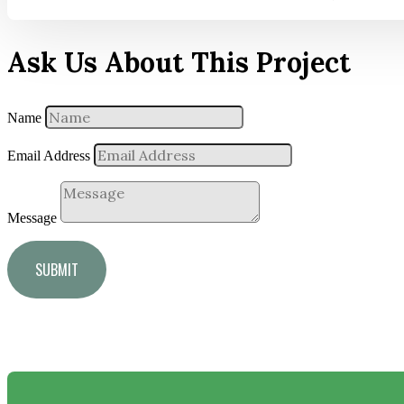
Ask Us About This Project
Name
Email Address
Message
SUBMIT