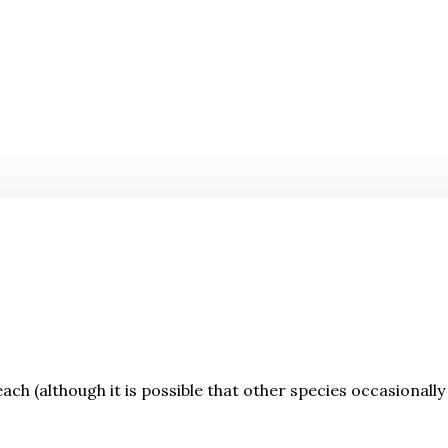
each (although it is possible that other species occasionally