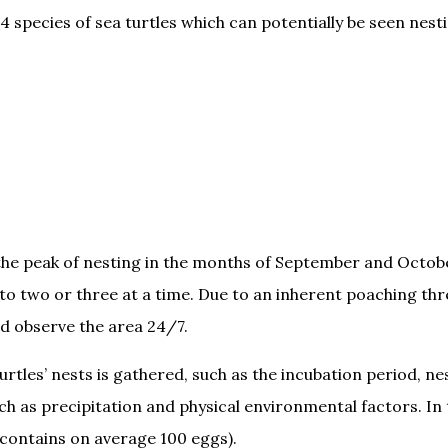
 species of sea turtles which can potentially be seen nesti
he peak of nesting in the months of September and October.
p to two or three at a time. Due to an inherent poaching t
d observe the area 24/7.
urtles’ nests is gathered, such as the incubation period, n
uch as precipitation and physical environmental factors. I
 contains on average 100 eggs).