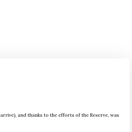
 arrive), and thanks to the efforts of the Reserve, was