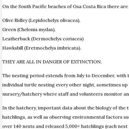
On the South Pacific beaches of Osa Costa Rica there are 4
Olive Ridley (Lepidochelys olivacea),
Green (Chelonia mydas),
Leatherback (Dermochelys coriacea)
Hawksbill (Eretmochelys imbricata).
THEY ARE ALL IN DANGER OF EXTINCTION.
The nesting period extends from July to December, with t
individual turtle nesting every other night, sometimes u
nursery/hatchery where staff and volunteers monitor an
In the hatchery, important data about the biology of the t
hatchlings, as well as observing environmental factors s
over 140 nests and released 5,000+ hatchlings (each nest