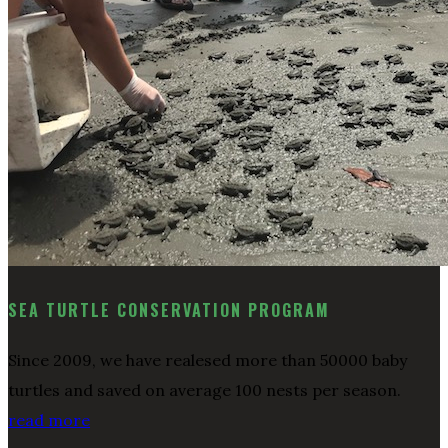
SEA TURTLE CONSERVATION PROGRAM
Since 2009, we have realesed more than 50000 baby
turtles and saved on average 100 nests per season.
read more