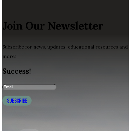
Join Our Newsletter
Subscribe for news, updates, educational resources and
more!
Success!
SUBSCRIBE