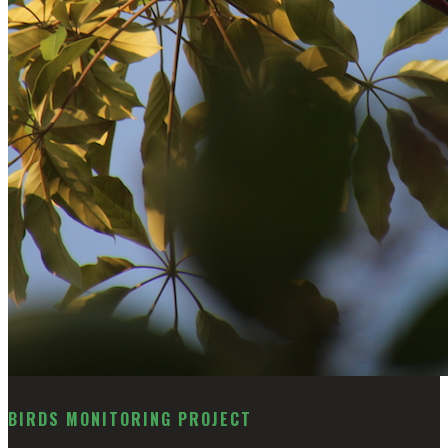
BIRDS MONITORING PROJECT