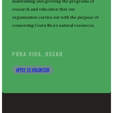
maintaining and growing the programs of
research and education that our
organization carries out with the purpose of
conserving Costa Rica’s natural resources.
PURA VIDA, OSCAR
APPLY TO VOLUNTEER