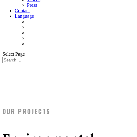
Press
Contact
Language
Select Page
OUR PROJECTS