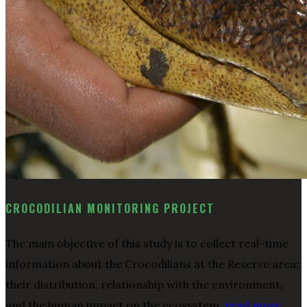
CROCODILIAN MONITORING PROJECT
The main objective of this study is to collect real-time
information about the Crocodilians at the Reserve area:
their distribution, relationship with the environment,
and the human impact on the ecosystem.
read more