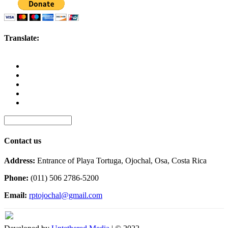
Translate:
Contact us
Address:
Entrance of Playa Tortuga, Ojochal, Osa, Costa Rica
Phone:
(011) 506 2786-5200
Email:
rptojochal@gmail.com