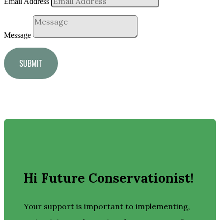
Email Address
Message
SUBMIT
Hi Future Conservationist!
Your support is important to implementing,