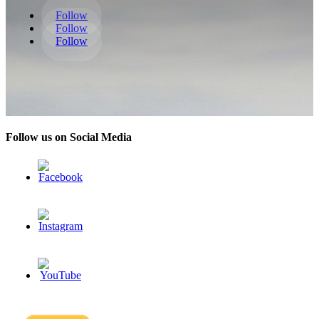
Follow
Follow
Follow
Follow us on Social Media