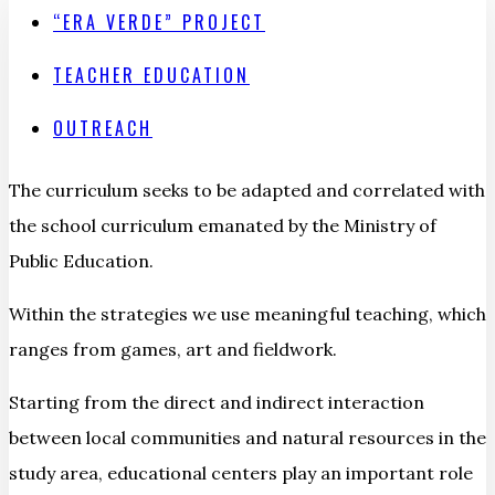
“ERA VERDE” PROJECT
TEACHER EDUCATION
OUTREACH
The curriculum seeks to be adapted and correlated with
the school curriculum emanated by the Ministry of
Public Education.
Within the strategies we use meaningful teaching, which
ranges from games, art and fieldwork.
Starting from the direct and indirect interaction
between local communities and natural resources in the
study area, educational centers play an important role