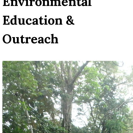
Environmental
Education &
Outreach