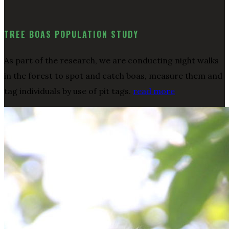
TREE BOAS POPULATION STUDY
As part of the research, we are conducting night walks
in the forest to spot and catch boas, measure them and
tag individuals by use of pit tags.
read more