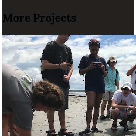
More Projects