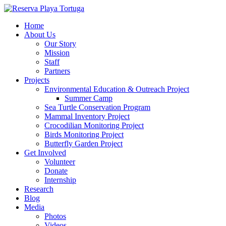
Home
About Us
Our Story
Mission
Staff
Partners
Projects
Environmental Education & Outreach Project
Summer Camp
Sea Turtle Conservation Program
Mammal Inventory Project
Crocodilian Monitoring Project
Birds Monitoring Project
Butterfly Garden Project
Get Involved
Volunteer
Donate
Internship
Research
Blog
Media
Photos
Videos