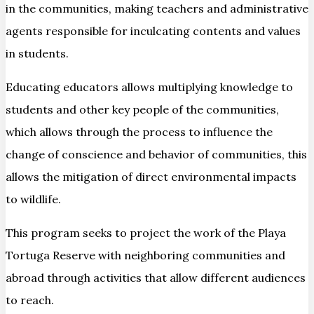
in the communities, making teachers and administrative
agents responsible for inculcating contents and values
in students.
Educating educators allows multiplying knowledge to
students and other key people of the communities,
which allows through the process to influence the
change of conscience and behavior of communities, this
allows the mitigation of direct environmental impacts
to wildlife.
This program seeks to project the work of the Playa
Tortuga Reserve with neighboring communities and
abroad through activities that allow different audiences
to reach.