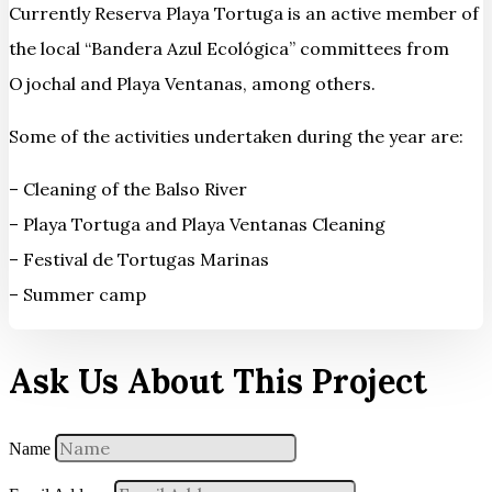
Currently Reserva Playa Tortuga is an active member of
the local “Bandera Azul Ecológica” committees from
Ojochal and Playa Ventanas, among others.
Some of the activities undertaken during the year are:
– Cleaning of the Balso River
– Playa Tortuga and Playa Ventanas Cleaning
– Festival de Tortugas Marinas
– Summer camp
Ask Us About This Project
Name