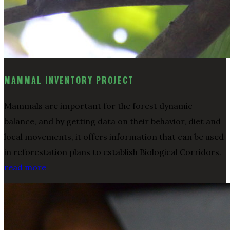
MAMMAL INVENTORY PROJECT
Mammals are important for the forest dynamic
balance, and by getting data on their behavior, diet and
local movements, it offers information that can be used
in reforestation plans to establish Biological Corridors.
read more