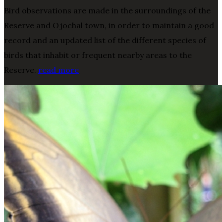
Bird observations are made in the surroundings of the
Reserve and Ojochal town, in order to maintain a good
record and an updated list of the different species of
birds that inhabit or frequent nearby areas to the
Reserve.
read more