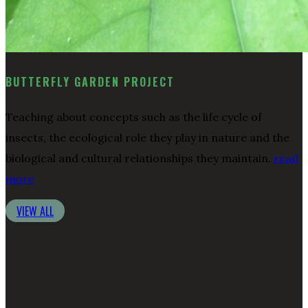
BUTTERFLY GARDEN PROJECT
Teaching about concepts such as the life cycle of
insects, the ecological role they play in nature and the
biological and cultural relationships they maintain.
read
more
VIEW ALL